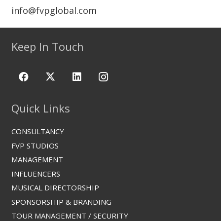
info@fvpglobal.com
Keep In Touch
Quick Links
CONSULTANCY
FVP STUDIOS
MANAGEMENT
INFLUENCERS
MUSICAL DIRECTORSHIP
SPONSORSHIP & BRANDING
TOUR MANAGEMENT / SECURITY