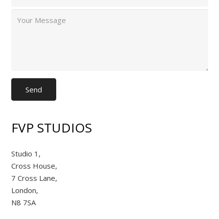
FVP STUDIOS
Studio 1,
Cross House,
7 Cross Lane,
London,
N8 7SA