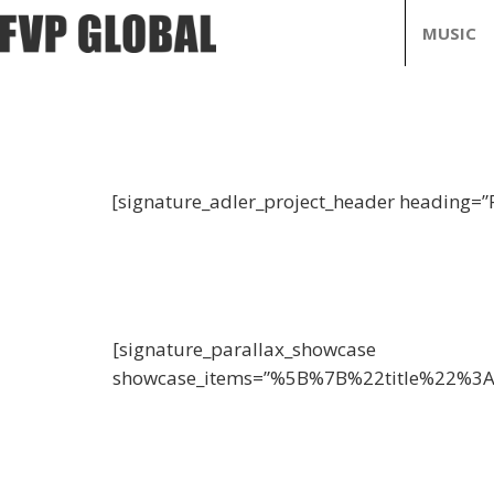
MUSIC
[signature_adler_project_header heading=”
[signature_parallax_showcase
showcase_items=”%5B%7B%22title%22