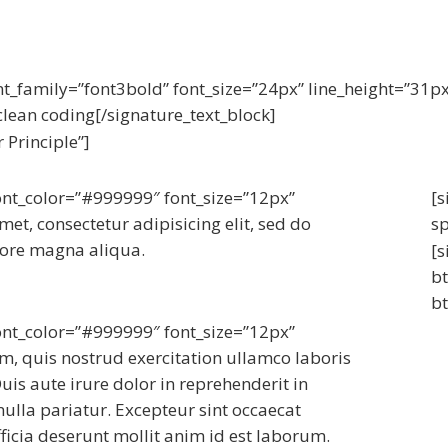
nt_family=”font3bold” font_size=”24px” line_height=”31p
lean coding[/signature_text_block]
 Principle”]
font_color=”#999999″ font_size=”12px”
[s
et, consectetur adipisicing elit, sed do
s
lore magna aliqua.
[s
bt
bt
font_color=”#999999″ font_size=”12px”
, quis nostrud exercitation ullamco laboris
is aute irure dolor in reprehenderit in
 nulla pariatur. Excepteur sint occaecat
ficia deserunt mollit anim id est laborum.