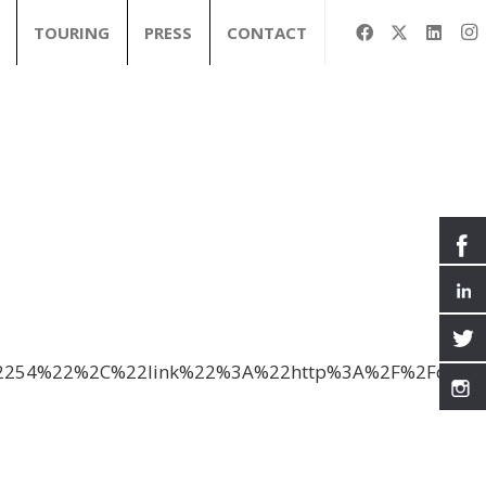
TOURING
PRESS
CONTACT
3A%2254%22%2C%22link%22%3A%22http%3A%2F%2Fd