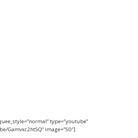
quee_style=”normal” type=”youtube”
u.be/Gamvxc2htSQ” image=”50″]