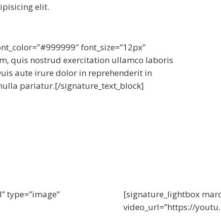
isicing elit.
font_color=”#999999″ font_size=”12px”
, quis nostrud exercitation ullamco laboris
is aute irure dolor in reprehenderit in
nulla pariatur.[/signature_text_block]
l” type=”image”
[signature_lightbox mar
video_url=”https://yout