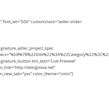
x” font_wt=”500″ customclass=”adler-slider-
ignature_adler_project_spec
pecs=”%5B%7B%22title%22%3A%22Category%22%2C%
ignature_button btn_text=”Live Preview”
n_link=”http://designova.net”
n_new_tab=”yes” color_theme=”color”]