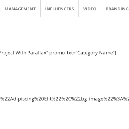
MANAGEMENT
INFLUENCERS
VIDEO
BRANDING
Project With Parallax” promo_txt=”Category Name”]
%3A%22Adipiscing%20Elit%22%2C%22bg_image%22%