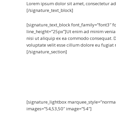
Lorem ipsum dolor sit amet, consectetur adip
[/signature_text_block]
[signature_text_block font_family=”font3″ 
line_height=”25px”]Ut enim ad minim veniam
nisi ut aliquip ex ea commodo consequat. Du
voluptate velit esse cillum dolore eu fugiat 
[/signature_section]
[signature_lightbox marquee_style=”norma
images=”54,53,50″ image=”54″]