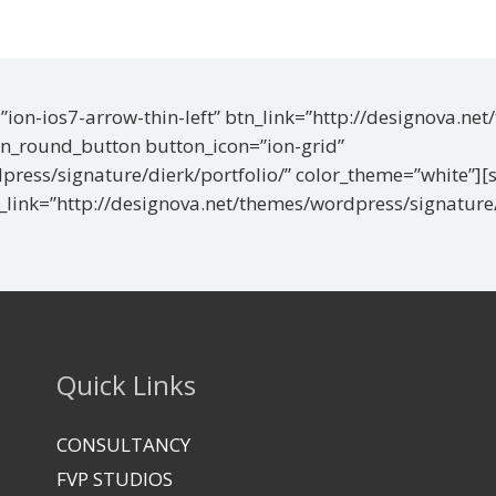
ion-ios7-arrow-thin-left” btn_link=”http://designova.ne
on_round_button button_icon=”ion-grid”
press/signature/dierk/portfolio/” color_theme=”white”]
n_link=”http://designova.net/themes/wordpress/signature/
Quick Links
CONSULTANCY
FVP STUDIOS