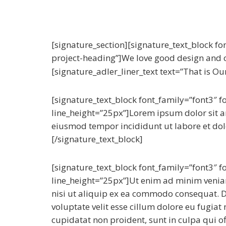
[signature_section][signature_text_block fo
project-heading”]We love good design and c
[signature_adler_liner_text text=”That is Our
[signature_text_block font_family=”font3″ 
line_height=”25px”]Lorem ipsum dolor sit am
eiusmod tempor incididunt ut labore et do
[/signature_text_block]
[signature_text_block font_family=”font3″ 
line_height=”25px”]Ut enim ad minim veniam
nisi ut aliquip ex ea commodo consequat. Du
voluptate velit esse cillum dolore eu fugiat
cupidatat non proident, sunt in culpa qui of