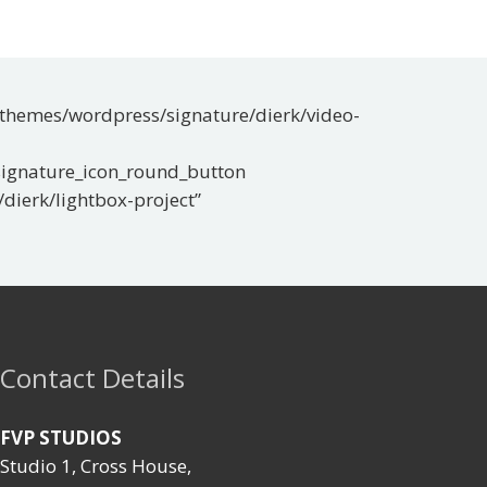
t/themes/wordpress/signature/dierk/video-
[signature_icon_round_button
dierk/lightbox-project”
Contact Details
FVP STUDIOS
Studio 1, Cross House,