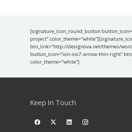
[signature_icon_round_button button_icon=”
project” color_theme=”white”][signature_ic
btn_link=”http://designova.net/themes/word
button_icon=”ion-ios7-arrow-thin-right” bt
color_theme=”white”]
Keep In Touch