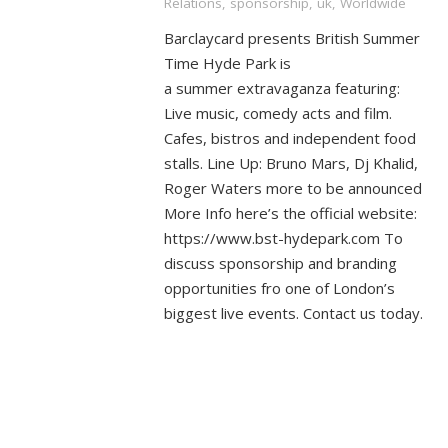
Relations
,
sponsorship
,
uk
,
Worldwide
Barclaycard presents British Summer
Time Hyde Park is
a summer extravaganza featuring:
Live music, comedy acts and film.
Cafes, bistros and independent food
stalls. Line Up: Bruno Mars, Dj Khalid,
Roger Waters more to be announced
More Info here’s the official website:
https://www.bst-hydepark.com To
discuss sponsorship and branding
opportunities fro one of London’s
biggest live events. Contact us today.