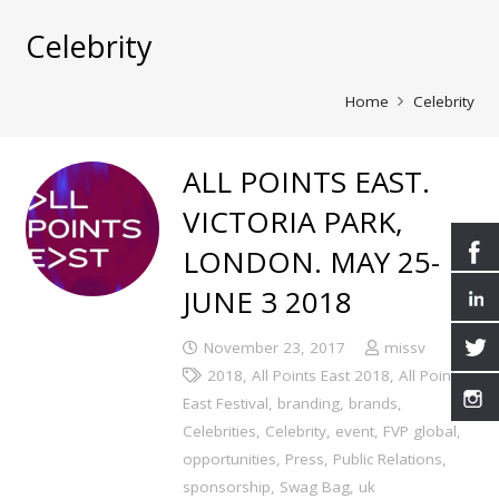
Celebrity
Home
Celebrity
ALL POINTS EAST.
VICTORIA PARK,
LONDON. MAY 25-
JUNE 3 2018
November 23, 2017
missv
2018
,
All Points East 2018
,
All Points
East Festival
,
branding
,
brands
,
Celebrities
,
Celebrity
,
event
,
FVP global
,
opportunities
,
Press
,
Public Relations
,
sponsorship
,
Swag Bag
,
uk