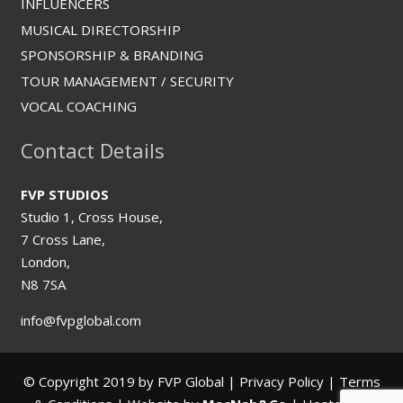
INFLUENCERS
MUSICAL DIRECTORSHIP
SPONSORSHIP & BRANDING
TOUR MANAGEMENT / SECURITY
VOCAL COACHING
Contact Details
FVP STUDIOS
Studio 1, Cross House,
7 Cross Lane,
London,
N8 7SA
info@fvpglobal.com
© Copyright 2019 by FVP Global |
Privacy Policy
|
Terms