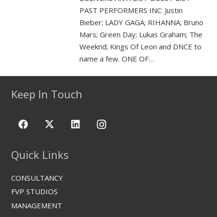
PAST PERFORMERS INC: Justin
Bieber; LADY GAGA; RIHANNA; Bruno
Mars; Green Day; Lukas Graham; The
Weeknd; Kings Of Leon and DNCE to
name a few. ONE OF…
Keep In Touch
Quick Links
CONSULTANCY
FVP STUDIOS
MANAGEMENT