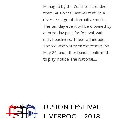
Managed by the Coachella creative
team, All Points East will feature a
diverse range of alternative music.
The ten day event will be crowned by
a three day paid-for festival, with
daily headliners. Those will include
The xx, who will open the festival on
May 26, and other bands confirmed
to play include The National,…
FUSION FESTIVAL.
LIVERPOOL. 2018