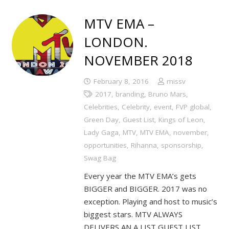
MTV EMA –
LONDON.
NOVEMBER 2018
February 8, 2016
missv
2017
,
branding
,
Bruno Mars
,
Celebrities
,
Celebrity
,
event
,
FVP global
,
Green Day
,
Guest List
,
Kings of Leon
,
Lady Gaga
,
MTV
,
MTV EMA
,
november
,
opportunities
,
Rihanna
,
sponsorship
,
Swag Bag
Every year the MTV EMA’s gets
BIGGER and BIGGER. 2017 was no
exception. Playing and host to music’s
biggest stars. MTV ALWAYS
DELIVERS AN A LIST GUEST LIST