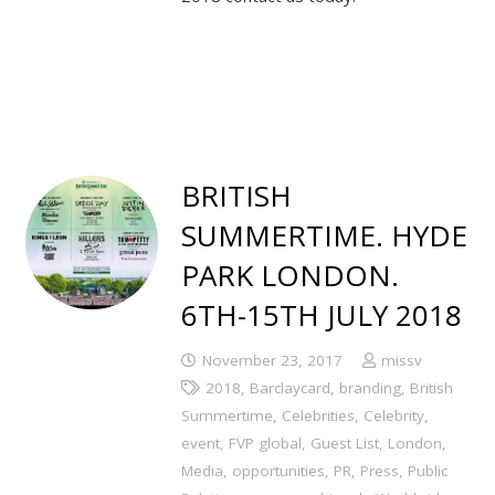
BRITISH
SUMMERTIME. HYDE
PARK LONDON.
6TH-15TH JULY 2018
November 23, 2017
missv
2018
,
Barclaycard
,
branding
,
British
Summertime
,
Celebrities
,
Celebrity
,
event
,
FVP global
,
Guest List
,
London
,
Media
,
opportunities
,
PR
,
Press
,
Public