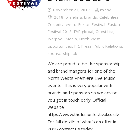
November 23, 2017
missv
2018
,
branding
,
brands
,
Celebrities
,
Celebrity
,
event
,
Fusion Festival
,
Fusion
Festival 2018
,
FVP global
,
Guest List
,
liverpool
,
Media
,
North West
,
opportunities
,
PR
,
Press
,
Public Relations
,
sponsorship
,
uk
We are proud to be the sponsorship
and brand mangers for one of the
North Wests Premiere Live Music
events. This is very popular with
brands and sponsors so we advise
you get in touch early. Official
website:
https://www.thefusionfestival.co.uk/
For full details of what’s on offer in
2018 contact us today.