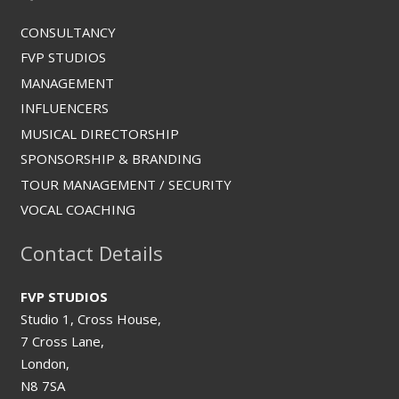
CONSULTANCY
FVP STUDIOS
MANAGEMENT
INFLUENCERS
MUSICAL DIRECTORSHIP
SPONSORSHIP & BRANDING
TOUR MANAGEMENT / SECURITY
VOCAL COACHING
Contact Details
FVP STUDIOS
Studio 1, Cross House,
7 Cross Lane,
London,
N8 7SA