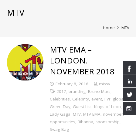
MTV
Home
MTV
MTV EMA –
LONDON.
NOVEMBER 2018
February 8, 2016
missv
2017
,
branding
,
Bruno Mars
,
Celebrities
,
Celebrity
,
event
,
FVP global
,
Green Day
,
Guest List
,
Kings of Leon
,
Lady Gaga
,
MTV
,
MTV EMA
,
november
,
opportunities
,
Rihanna
,
sponsorship
,
Swag Bag