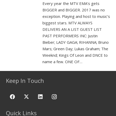
Every year the MTV EMA’s gets
BIGGER and BIGGER. 2017 was no
exception. Playing and host to music’s
biggest stars. MTV ALWAYS
DELIVERS AN A LIST GUEST LIST
PAST PERFORMERS INC: Justin
Bieber; LADY GAGA; RIHANNA; Bruno
Mars; Green Day; Lukas Graham; The
Weeknd; Kings Of Leon and DNCE to
name a few. ONE OF…
Keep In Touch
Quick Links